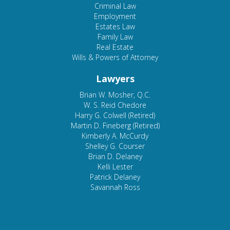
Criminal Law
Employment
Estates Law
Family Law
Real Estate
Wills & Powers of Attorney
Lawyers
Brian W. Mosher, Q.C.
W. S. Reid Chedore
Harry G. Colwell (Retired)
Martin D. Fineberg (Retired)
Kimberly A. McCurdy
Shelley G. Courser
Brian D. Delaney
Kelli Lester
Patrick Delaney
Savannah Ross