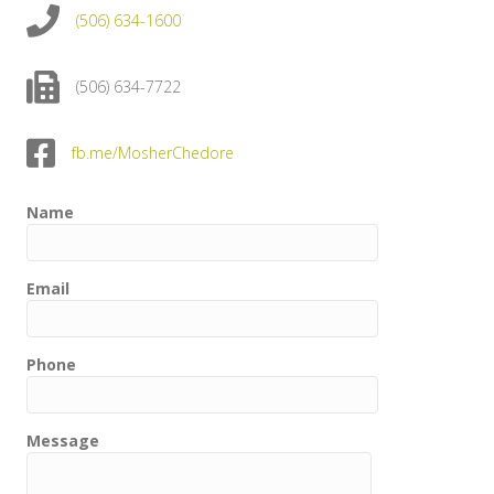
(506) 634-1600
(506) 634-7722
fb.me/MosherChedore
Name
Email
Phone
Message