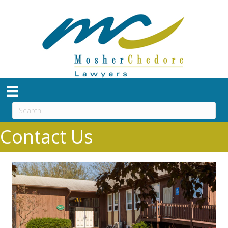
Contact Us