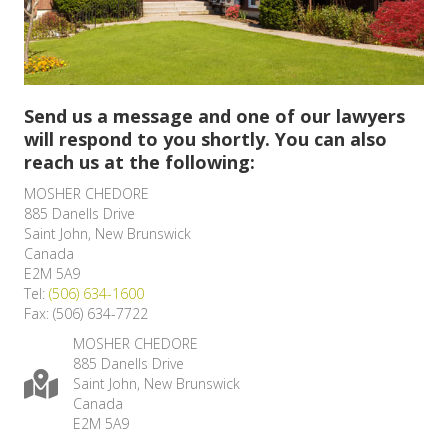
Send us a message and one of our lawyers
will respond to you shortly. You can also
reach us at the following:
MOSHER CHEDORE
885 Danells Drive
Saint John, New Brunswick
Canada
E2M 5A9
Tel:
(506) 634-1600
Fax: (506) 634-7722
MOSHER CHEDORE
885 Danells Drive
Saint John, New Brunswick
Canada
E2M 5A9