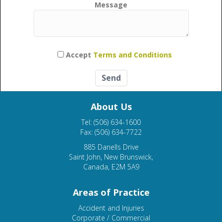
Message
Please leave this field empty.
Accept
Terms and Conditions
About Us
Tel: (506) 634-1600
Fax: (506) 634-7722
885 Danells Drive
Saint John, New Brunswick,
Canada, E2M 5A9
Areas of Practice
Accident and Injuries
Corporate / Commercial