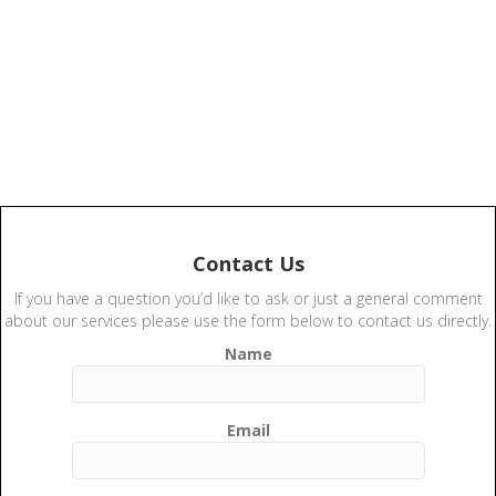
Contact Us
If you have a question you’d like to ask or just a general comment
about our services please use the form below to contact us directly.
Name
Email