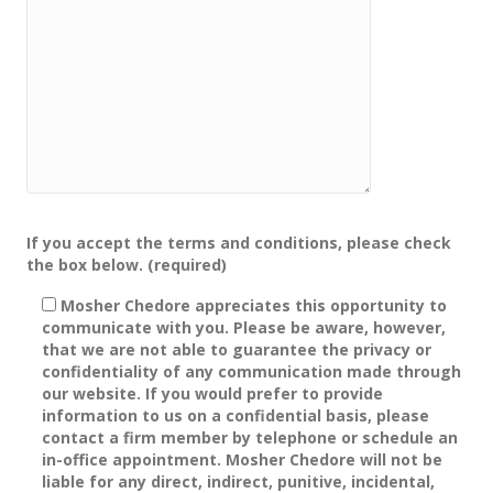
Please leave this field empty.
If you accept the terms and conditions, please check
the box below. (required)
Mosher Chedore appreciates this opportunity to
communicate with you. Please be aware, however,
that we are not able to guarantee the privacy or
confidentiality of any communication made through
our website. If you would prefer to provide
information to us on a confidential basis, please
contact a firm member by telephone or schedule an
in-office appointment. Mosher Chedore will not be
liable for any direct, indirect, punitive, incidental,