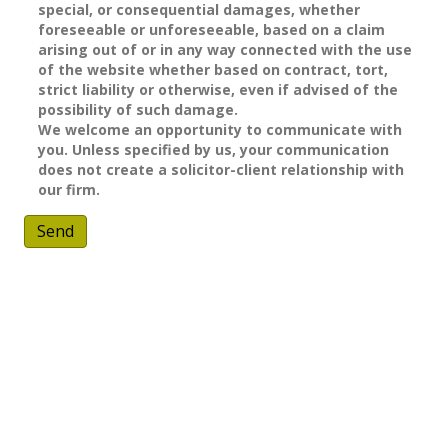
special, or consequential damages, whether
foreseeable or unforeseeable, based on a claim
arising out of or in any way connected with the use
of the website whether based on contract, tort,
strict liability or otherwise, even if advised of the
possibility of such damage.
We welcome an opportunity to communicate with
you. Unless specified by us, your communication
does not create a solicitor-client relationship with
our firm.