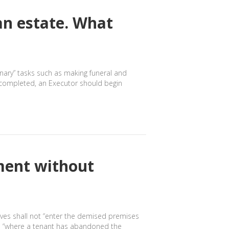
an estate. What
inary” tasks such as making funeral and
n completed, an Executor should begin
ment without
tives shall not “enter the demised premises
ice “where a tenant has abandoned the