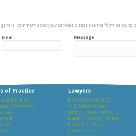
t a general comment about our services please use the form below to co
Email
Message
s of Practice
Lawyers
nt and Injuries
Brian W. Mosher, Q.C.
rate / Commercial
W. S. Reid Chedore
al Law
Harry G. Colwell (Retired)
yment
Martin D. Fineberg (Retired)
es Law
Kimberly A. McCurdy
y Law
Shelley G. Courser