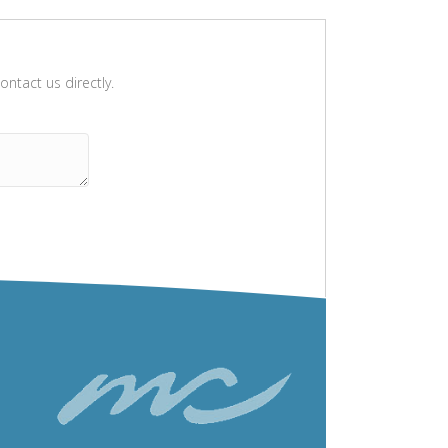
ntact us directly.
Please leave this field empty.