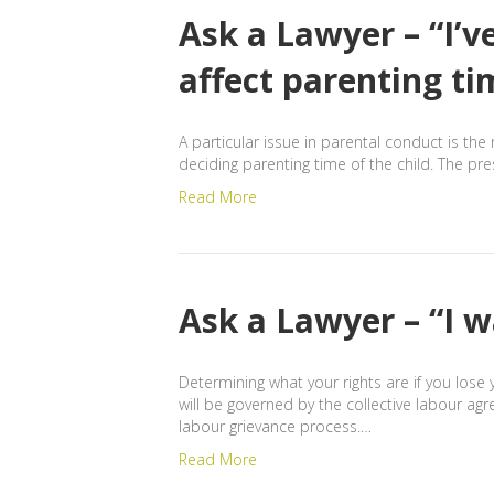
Ask a Lawyer – “I’v
affect parenting ti
A particular issue in parental conduct is the 
deciding parenting time of the child. The pr
Read More
Ask a Lawyer – “I w
Determining what your rights are if you lose 
will be governed by the collective labour ag
labour grievance process.…
Read More