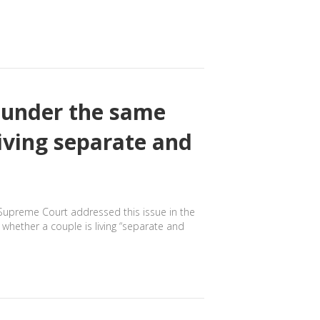
g under the same
living separate and
o Supreme Court addressed this issue in the
whether a couple is living “separate and