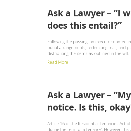
Ask a Lawyer – “I 
does this entail?”
Following the passing, an executor named in 
burial arrangements, redirecting mail, and p
distributing the items as outlined in the wil
Read More
Ask a Lawyer – “My
notice. Is this, ok
Article 16 of the Residential Tenancies Act 
during the term of a tenancy”. However, thi