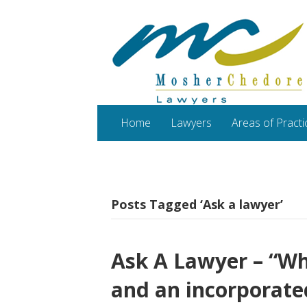
Home
Lawyers
Areas of Practi
Posts Tagged ‘Ask a lawyer’
Ask A Lawyer – “Wha
and an incorporate