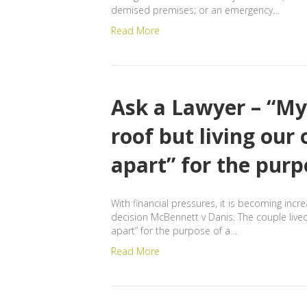
demised premises; or an emergency…
Read More
Ask a Lawyer – “My
roof but living our
apart” for the purp
With financial pressures, it is becoming inc
decision McBennett v Danis. The couple live
apart” for the purpose of a…
Read More