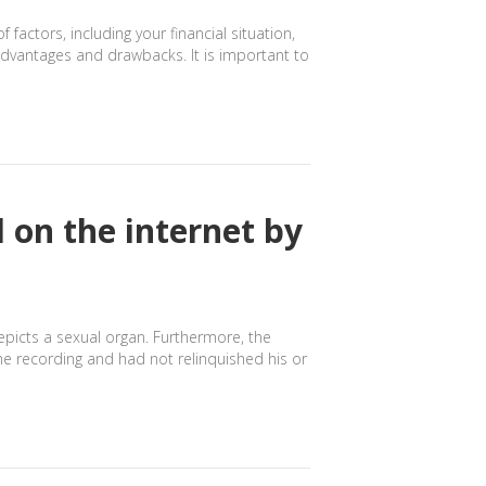
ctors, including your financial situation,
advantages and drawbacks. It is important to
 on the internet by
depicts a sexual organ. Furthermore, the
e recording and had not relinquished his or