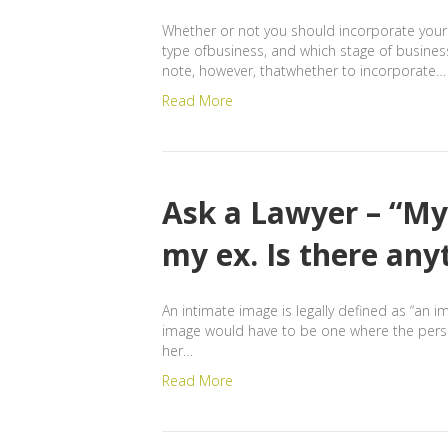
Whether or not you should incorporate your 
type ofbusiness, and which stage of busines
note, however, thatwhether to incorporate…
Read More
Ask a Lawyer – “My
my ex. Is there any
An intimate image is legally defined as “an i
image would have to be one where the person
her…
Read More