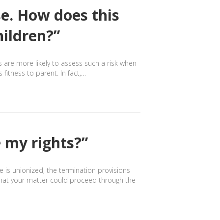
se. How does this
hildren?”
ts are more likely to assess such a risk when
fitness to parent. In fact,…
 my rights?”
e is unionized, the termination provisions
 that your matter could proceed through the