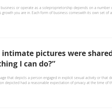
business or operate as a soleproprietorship depends on a number of fa
s growth you are in. Each form of business comeswith its own set of 
 intimate pictures were shared
thing I can do?”
mage that depicts a person engaged in explicit sexual activity or that 
 depicted had a reasonable expectation of privacy at the time of th