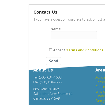
Contact Us
If you have a question you’d like to ask or jus
Name
Accept
Terms and Conditions
About Us
Area
Tel: (506) 634-1600
Accide
Fax: (506) 634-7722
Corpo
Crimin
885 Danells Drive
Emplo
Saint John, New Brunswick,
Estat
Canada, E2M 5A9
Famil