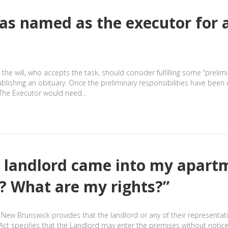
was named as the executor for 
the will, who accepts the task, should consider fulfilling some “prelim
ublishing an obituary. Once the preliminary responsibilities have bee
l. The Executor would need…
 landlord came into my apart
ay? What are my rights?”
of New Brunswick provides that the landlord or any of their representa
s Act specifies that the Landlord may enter the premises without not