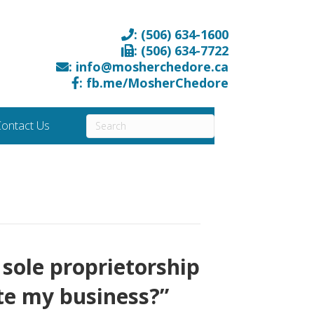
: (506) 634-1600
: (506) 634-7722
: info@mosherchedore.ca
: fb.me/MosherChedore
ontact Us
 sole proprietorship
te my business?”