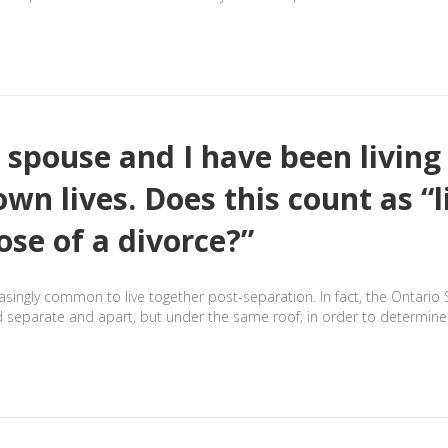
 spouse and I have been livin
 own lives. Does this count as “
ose of a divorce?”
reasingly common to live together post-separation. In fact, the Ontari
d separate and apart, but under the same roof; in order to determine 