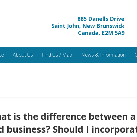
885 Danells Drive
Saint John, New Brunswick
Canada, E2M 5A9
ce
About Us
Find Us / Map
News & Information
C
t is the difference between a
d business? Should I incorpora