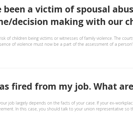
e been a victim of spousal abu
me/decision making with our c
risk of children being victims or witnesses of family violence. The cour
esence of violence must now be a part of the assessment of a person’s 
as fired from my job. What are
your job largely depends on the facts of your case. If your ex-workplac
reement. In this case, you should talk to your union representative so