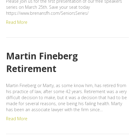
Please join us for the first presentation of our free speakers
series on March 25th. Save your seat today
https://www.brenansfh.com/SeniorsSeries/
Read More
Martin Fineberg
Retirement
Martin Fineberg or Marty, as some know him, has retired from
his practice of law, after some 42 years. Retirement was a very
difficult decision to make, but it was a decision that had to be
made for several reasons, one being his failing health. Marty
has been an associate lawyer with the firm since…
Read More