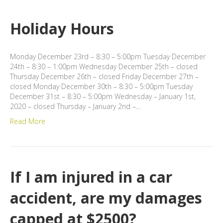
Holiday Hours
Monday December 23rd – 8:30 – 5:00pm Tuesday December
24th – 8:30 – 1:00pm Wednesday December 25th – closed
Thursday December 26th – closed Friday December 27th –
closed Monday December 30th – 8:30 – 5:00pm Tuesday
December 31st – 8:30 – 5:00pm Wednesday – January 1st,
2020 – closed Thursday – January 2nd –…
Read More
If I am injured in a car
accident, are my damages
capped at $2500?