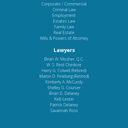
Corporate / Commercial
Criminal Law
Employment
Estates Law
Family Law
Real Estate
Wills & Powers of Attorney
Lawyers
Brian W. Mosher, Q.C.
W. S. Reid Chedore
Harry G. Colwell (Retired)
Martin D. Fineberg (Retired)
Kimberly A. McCurdy
Shelley G. Courser
Brian D. Delaney
Kelli Lester
Patrick Delaney
Savannah Ross