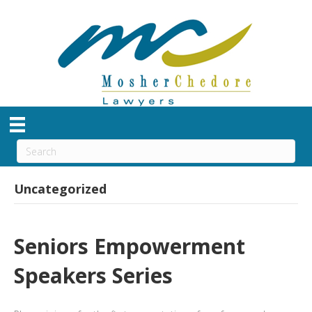
Uncategorized
Seniors Empowerment
Speakers Series