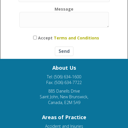
Message
Please leave this field empty.
Accept
Terms and Conditions
About Us
Tel: (506) 634-1600
Fax: (506) 634-7722
885 Danells Drive
Saint John, New Brunswick,
Canada, E2M 5A9
Areas of Practice
Accident and Injuries