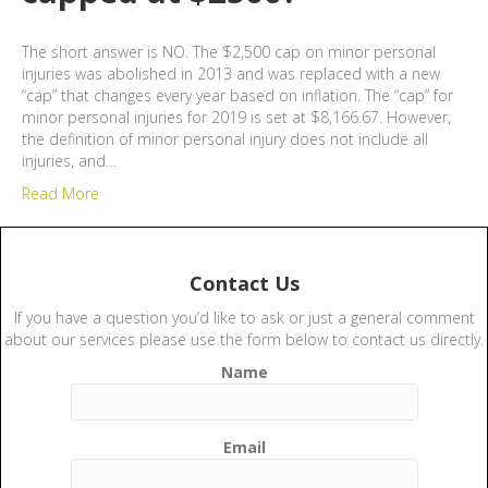
The short answer is NO. The $2,500 cap on minor personal
injuries was abolished in 2013 and was replaced with a new
“cap” that changes every year based on inflation. The “cap” for
minor personal injuries for 2019 is set at $8,166.67. However,
the definition of minor personal injury does not include all
injuries, and…
Read More
Contact Us
If you have a question you’d like to ask or just a general comment
about our services please use the form below to contact us directly.
Name
Email