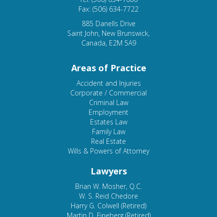
Fax: (506) 634-7722
885 Danells Drive
Saint John, New Brunswick,
Canada, E2M 5A9
Areas of Practice
Accident and Injuries
Corporate / Commercial
Criminal Law
Employment
Estates Law
Family Law
Real Estate
Wills & Powers of Attorney
Lawyers
Brian W. Mosher, Q.C.
W. S. Reid Chedore
Harry G. Colwell (Retired)
Martin D. Fineberg (Retired)