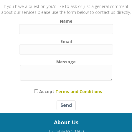
If you have a question you’d like to ask or just a general comment
about our services please use the form below to contact us directly.
Name
Email
Message
Please leave this field empty.
Accept
Terms and Conditions
About Us
Tel: (506) 634-1600