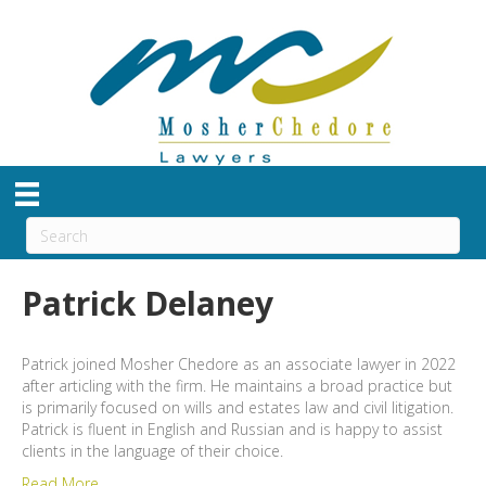
Patrick Delaney
Patrick joined Mosher Chedore as an associate lawyer in 2022
after articling with the firm. He maintains a broad practice but
is primarily focused on wills and estates law and civil litigation.
Patrick is fluent in English and Russian and is happy to assist
clients in the language of their choice.
Read More