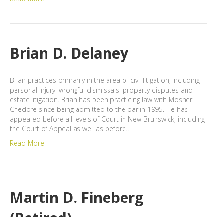
Brian D. Delaney
Brian practices primarily in the area of civil litigation, including
personal injury, wrongful dismissals, property disputes and
estate litigation. Brian has been practicing law with Mosher
Chedore since being admitted to the bar in 1995. He has
appeared before all levels of Court in New Brunswick, including
the Court of Appeal as well as before…
Read More
Martin D. Fineberg