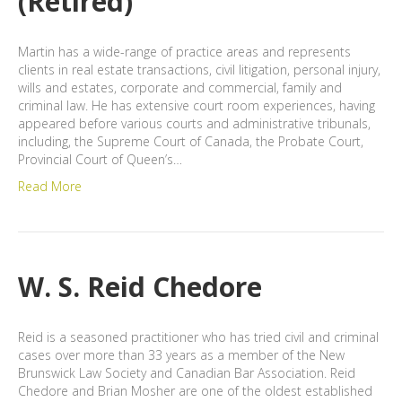
(Retired)
Martin has a wide-range of practice areas and represents
clients in real estate transactions, civil litigation, personal injury,
wills and estates, corporate and commercial, family and
criminal law. He has extensive court room experiences, having
appeared before various courts and administrative tribunals,
including, the Supreme Court of Canada, the Probate Court,
Provincial Court of Queen’s…
Read More
W. S. Reid Chedore
Reid is a seasoned practitioner who has tried civil and criminal
cases over more than 33 years as a member of the New
Brunswick Law Society and Canadian Bar Association. Reid
Chedore and Brian Mosher are one of the oldest established