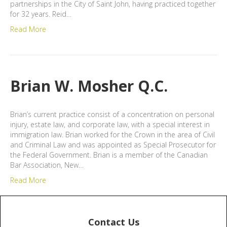
partnerships in the City of Saint John, having practiced together
for 32 years. Reid…
Read More
Brian W. Mosher Q.C.
Brian’s current practice consist of a concentration on personal
injury, estate law, and corporate law, with a special interest in
immigration law. Brian worked for the Crown in the area of Civil
and Criminal Law and was appointed as Special Prosecutor for
the Federal Government. Brian is a member of the Canadian
Bar Association, New…
Read More
Contact Us