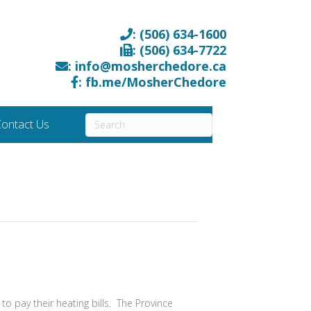
: (506) 634-1600
: (506) 634-7722
: info@mosherchedore.ca
: fb.me/MosherChedore
ontact Us
o pay their heating bills. The Province