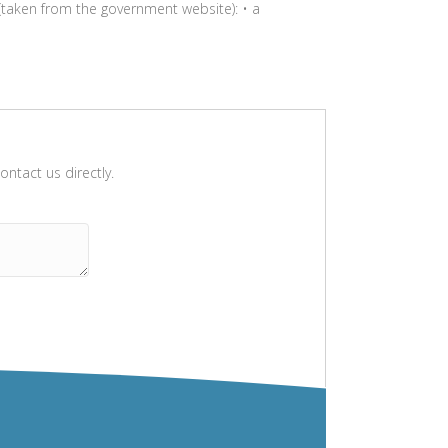
taken from the government website): • a
ntact us directly.
Please leave this field empty.