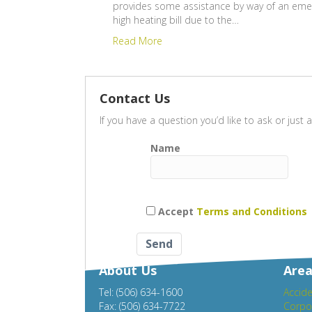
provides some assistance by way of an emer
high heating bill due to the…
Read More
Contact Us
If you have a question you’d like to ask or jus
Name
Accept
Terms and Conditions
About Us
Area
Tel: (506) 634-1600
Accide
Fax: (506) 634-7722
Corpo