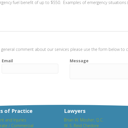
gency fuel benefit of up to $550. Examples of emergency situations (
t a general comment about our services please use the form below to co
Email
Message
s of Practice
Lawyers
nt and Injuries
Brian W. Mosher, Q.C.
rate / Commercial
W. S. Reid Chedore