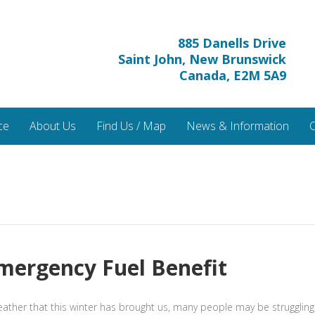
885 Danells Drive
Saint John, New Brunswick
Canada, E2M 5A9
ce
About Us
Find Us / Map
News & Information
C
mergency Fuel Benefit
ther that this winter has brought us, many people may be struggling t