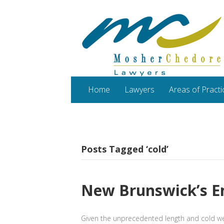
Home
Lawyers
Areas of Practi
Posts Tagged ‘cold’
New Brunswick’s E
Given the unprecedented length and cold wea