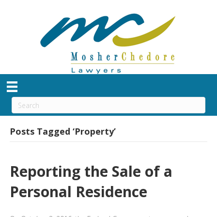
Posts Tagged ‘Property’
Reporting the Sale of a
Personal Residence