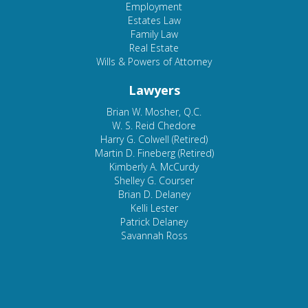
Employment
Estates Law
Family Law
Real Estate
Wills & Powers of Attorney
Lawyers
Brian W. Mosher, Q.C.
W. S. Reid Chedore
Harry G. Colwell (Retired)
Martin D. Fineberg (Retired)
Kimberly A. McCurdy
Shelley G. Courser
Brian D. Delaney
Kelli Lester
Patrick Delaney
Savannah Ross