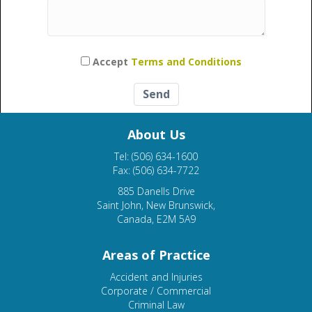
Please leave this field empty.
Accept
Terms and Conditions
About Us
Tel: (506) 634-1600
Fax: (506) 634-7722
885 Danells Drive
Saint John, New Brunswick,
Canada, E2M 5A9
Areas of Practice
Accident and Injuries
Corporate / Commercial
Criminal Law