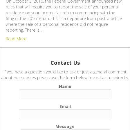
On October 3, 2016, the Federal Government announced new
rules that will require you to report the sale of your personal
residence on your income tax return commencing with the
filing of the 2016 return. This is a departure from past practice
where the sale of a personal residence did not require
reporting. There is…
Read More
Contact Us
If you have a question you’d like to ask or just a general comment
about our services please use the form below to contact us directly.
Name
Email
Message