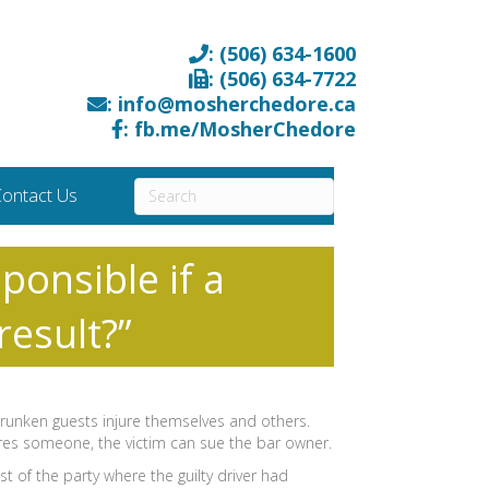
: (506) 634-1600
: (506) 634-7722
: info@mosherchedore.ca
: fb.me/MosherChedore
ontact Us
ponsible if a
result?”
 drunken guests injure themselves and others.
jures someone, the victim can sue the bar owner.
t of the party where the guilty driver had