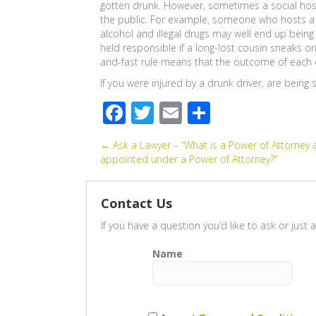
gotten drunk. However, sometimes a social host 
the public. For example, someone who hosts a 
alcohol and illegal drugs may well end up being 
held responsible if a long-lost cousin sneaks 
and-fast rule means that the outcome of each c
If you were injured by a drunk driver, are being
F
T
E
S
ac
wi
m
h
Posts
← Ask a Lawyer – “What is a Power of Attorney 
e
tt
ail
ar
appointed under a Power of Attorney?”
b
er
e
navigation
o
Contact Us
o
If you have a question you’d like to ask or jus
k
Name