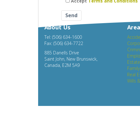
Accept
Terms and Conditions
About Us
Area
Tel: (506) 634-1600
Accide
Fax: (506) 634-7722
Corpo
Crimin
885 Danells Drive
Emplo
Saint John, New Brunswick,
Estat
Canada, E2M 5A9
Famil
Real E
Wills 