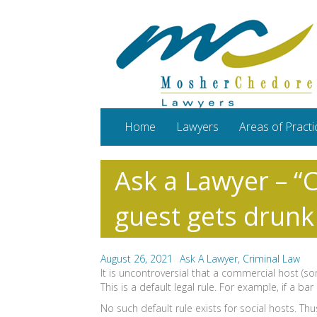
Home
Lawyers
Areas of Practi
Ask a Lawyer – “C
guest gets drunk
August 26, 2021
Ask A Lawyer
,
Criminal Law
It is uncontroversial that a commercial host (s
This is a default legal rule. For example, if a
No such default rule exists for social hosts. Th