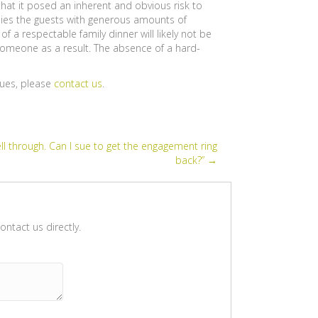
that it posed an inherent and obvious risk to
lies the guests with generous amounts of
f a respectable family dinner will likely not be
 someone as a result. The absence of a hard-
sues, please
contact us
.
l through. Can I sue to get the engagement ring
back?” →
ntact us directly.
Please leave this field empty.