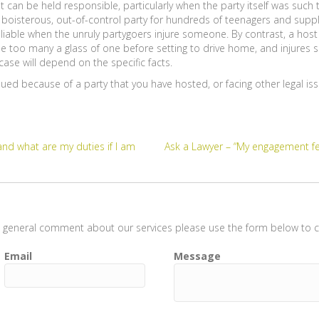
can be held responsible, particularly when the party itself was such 
boisterous, out-of-control party for hundreds of teenagers and supp
liable when the unruly partygoers injure someone. By contrast, a host o
one too many a glass of one before setting to drive home, and injures
ase will depend on the specific facts.
 sued because of a party that you have hosted, or facing other legal is
and what are my duties if I am
Ask a Lawyer – “My engagement fel
t a general comment about our services please use the form below to co
Email
Message