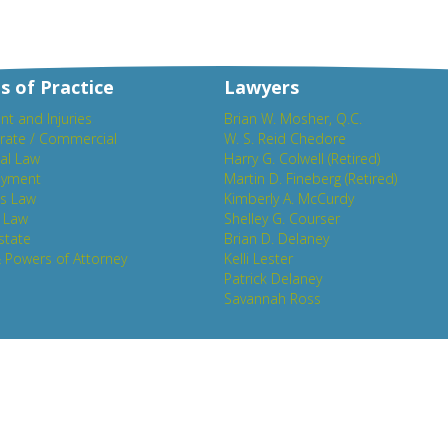
s of Practice
Lawyers
nt and Injuries
Brian W. Mosher, Q.C.
rate / Commercial
W. S. Reid Chedore
al Law
Harry G. Colwell (Retired)
yment
Martin D. Fineberg (Retired)
es Law
Kimberly A. McCurdy
y Law
Shelley G. Courser
state
Brian D. Delaney
& Powers of Attorney
Kelli Lester
Patrick Delaney
Savannah Ross