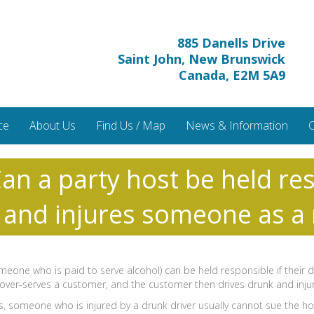
885 Danells Drive
Saint John, New Brunswick
Canada, E2M 5A9
ce
About Us
Find Us / Map
News & Information
C
an a party host be held res
 and injures someone as a 
omeone who is paid to serve alcohol) can be held responsible if their
 bar over-serves a customer, and the customer then drives drunk and in
us, someone who is injured by a drunk driver usually cannot sue the hos