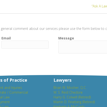
“Ask A Law
t a general comment about our services please use the form below to co
Email
Message
s of Practice
Lawyers
nt and Injuries
Brian W. Mosher, Q.C.
rate / Commercial
W. S. Reid Chedore
al Law
Harry G. Colwell (Retired)
yment
Martin D. Fineberg (Retired)
es Law
Kimberly A. McCurdy