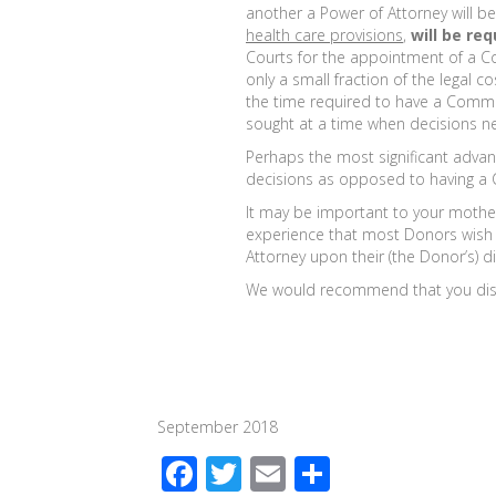
another a Power of Attorney will b
health care provisions
,
will be req
Courts for the appointment of a Co
only a small fraction of the legal 
the time required to have a Commit
sought at a time when decisions n
Perhaps the most significant advan
decisions as opposed to having a 
It may be important to your mother 
experience that most Donors wish to
Attorney upon their (the Donor’s) di
We would recommend that you discus
September 2018
F
T
E
S