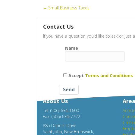
ac
wi
m
h
Posts
← Small Business Taxes
e
tt
ail
ar
b
er
e
navigation
Contact Us
o
If you have a question you’d like to ask or jus
o
k
Name
Accept
Terms and Conditions
About Us
Area
Tel: (506) 634-1600
Accide
Fax: (506) 634-7722
Corpo
Crimin
885 Danells Drive
Emplo
Saint John, New Brunswick,
Estat