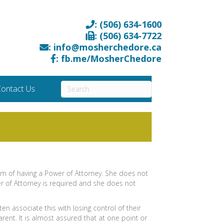
: (506) 634-1600
: (506) 634-7722
: info@mosherchedore.ca
: fb.me/MosherChedore
ontact Us
om of having a Power of Attorney. She does not
r of Attorney is required and she does not
n associate this with losing control of their
arent. It is almost assured that at one point or