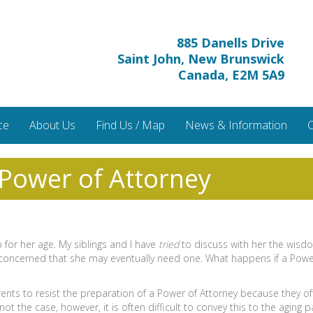
885 Danells Drive
Saint John, New Brunswick
Canada, E2M 5A9
ce
About Us
Find Us / Map
News & Information
C
 Power of Attorney
 for her age. My siblings and I have
tried
to discuss with her the wisd
 concerned that she may eventually need one. What happens if a Powe
ents to resist the preparation of a Power of Attorney because they ofte
t the case, however, it is often difficult to convey this to the aging p