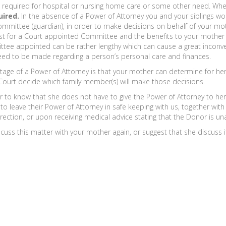
e required for hospital or nursing home care or some other need. When
uired.
In the absence of a Power of Attorney you and your siblings wo
mmittee (guardian), in order to make decisions on behalf of your moth
cost for a Court appointed Committee and the benefits to your mother a
tee appointed can be rather lengthy which can cause a great inconvenie
eed to be made regarding a person’s personal care and finances.
tage of a Power of Attorney is that your mother can determine for her
Court decide which family member(s) will make those decisions.
to know that she does not have to give the Power of Attorney to her At
 leave their Power of Attorney in safe keeping with us, together with a 
rection, or upon receiving medical advice stating that the Donor is unab
s this matter with your mother again, or suggest that she discuss it