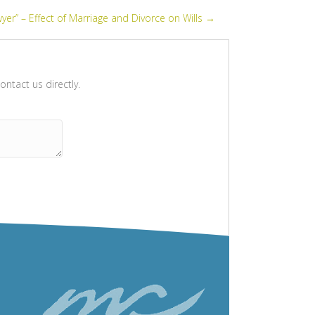
yer” – Effect of Marriage and Divorce on Wills →
ntact us directly.
Please leave this field empty.