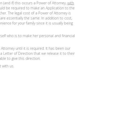
 (and if) this occurs a Power of Attorney,
with
uld be required to make an Application to the
er. The legal cost of a Power of Attorney is
re essentially the same. In addition to cost,
nce for your family since it is usually being
self who is to make her personal and financial
torney until it is required. It has been our
Letter of Direction that we release it to their
le to give this direction.
 with us.