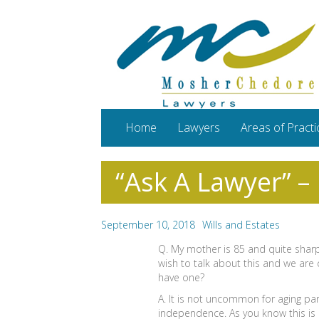
Home
Lawyers
Areas of Practi
“Ask A Lawyer” –
September 10, 2018
Wills and Estates
Q. My mother is 85 and quite sharp
wish to talk about this and we are
have one?
A. It is not uncommon for aging par
independence. As you know this is no