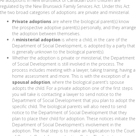
All adoptions in New Brunswick of Canadian born children are
regulated by the New Brunswick Family Services Act. Under this Act
the two broad categories of adoptions are private and ministerial.
Private adoptions
are where the biological parent(s) know
the prospective adoptive parent(s) personally, and they arrange
the adoption between themselves.
A
ministerial adoption
is where a child, in the care of the
Department of Social Development, is adopted by a party that
is generally unknown to the biological parent(s).
Whether the adoption is private or ministerial, the Department
of Social Development is still involved in the process. The
process includes meeting with a lawyer, taking training, having a
home assessment and more. This is with the exception of a
spousal adoption
, where the biological parent’s spouse
adopts the child. For a private adoption one of the first steps
you will take is contacting a lawyer to send notice to the
Department of Social Development that you plan to adopt the
specific child. The biological parents will also need to send
notice to the Department of Social Development that they
plan to place their child for adoption. These notices initiate the
Department of Social Development’s involvement in the
adoption. The final step is to make an Application to the Court