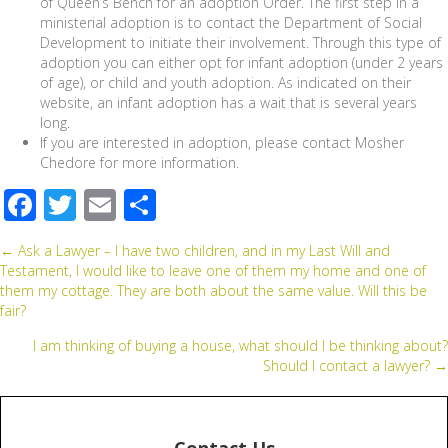
of Queen’s Bench for an adoption Order. The first step in a
ministerial adoption is to contact the Department of Social
Development to initiate their involvement. Through this type of
adoption you can either opt for infant adoption (under 2 years
of age), or child and youth adoption. As indicated on their
website, an infant adoption has a wait that is several years
long.
If you are interested in adoption, please contact Mosher
Chedore for more information.
F
T
E
S
ac
wi
m
h
Posts
← Ask a Lawyer – I have two children, and in my Last Will and
e
tt
ail
ar
Testament, I would like to leave one of them my home and one of
b
er
e
them my cottage. They are both about the same value. Will this be
navigation
fair?
o
I am thinking of buying a house, what should I be thinking about?
o
Should I contact a lawyer? →
k