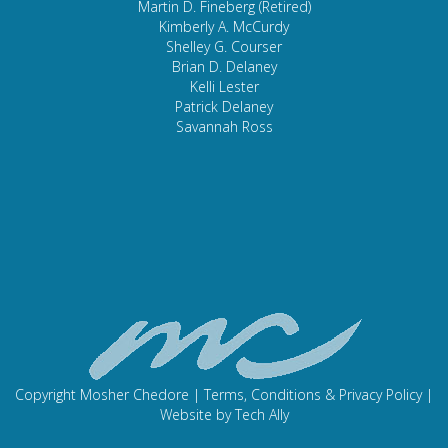
Martin D. Fineberg (Retired)
Kimberly A. McCurdy
Shelley G. Courser
Brian D. Delaney
Kelli Lester
Patrick Delaney
Savannah Ross
Copyright Mosher Chedore |
Terms, Conditions & Privacy Policy
|
Website by
Tech Ally