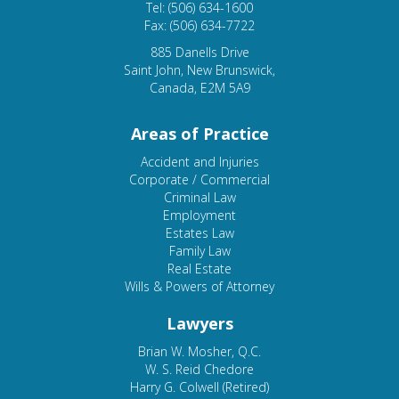
Tel: (506) 634-1600
Fax: (506) 634-7722
885 Danells Drive
Saint John, New Brunswick,
Canada, E2M 5A9
Areas of Practice
Accident and Injuries
Corporate / Commercial
Criminal Law
Employment
Estates Law
Family Law
Real Estate
Wills & Powers of Attorney
Lawyers
Brian W. Mosher, Q.C.
W. S. Reid Chedore
Harry G. Colwell (Retired)