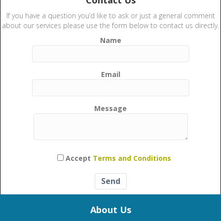
Contact Us
If you have a question you’d like to ask or just a general comment
about our services please use the form below to contact us directly.
Name
Email
Message
Please leave this field empty.
Accept
Terms and Conditions
About Us