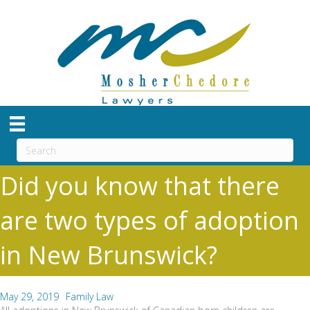
Did you know that there
are two types of adoption
in New Brunswick?
May 29, 2019
Family Law